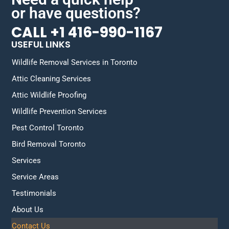
or have questions?
CALL +1 416-990-1167
USEFUL LINKS
Wildlife Removal Services in Toronto
Attic Cleaning Services
Attic Wildlife Proofing
Wildlife Prevention Services
Pest Control Toronto
Bird Removal Toronto
Services
Service Areas
Testimonials
About Us
Contact Us