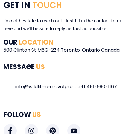
GET IN
TOUCH
Do not hesitate to reach out. Just fill in the contact form
here and we’ll be sure to reply as fast as possible.
OUR
LOCATION
500 Clinton St M6G-2Z4,Toronto, Ontario Canada
MESSAGE
US
info@wildliferemovalpro.ca +1
416-990-1167
FOLLOW
US