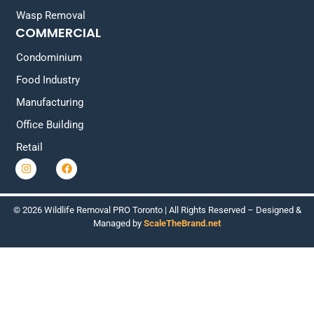
Wasp Removal
COMMERCIAL
Condominium
Food Industry
Manufacturing
Office Building
Retail
© 2026 Wildlife Removal PRO Toronto | All Rights Reserved – Designed &
Managed by
ScaleTheBrand.net