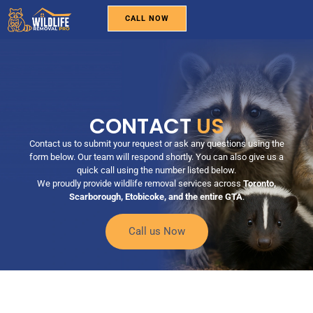
CALL NOW
WILDLIFE REMOVAL
PEST CONTROL
BIRD REMOVAL
SERVICE AREAS
ABOUT US
CONTACT US
CONTACT
US
Contact us to submit your request or ask any questions using the
form below. Our team will respond shortly. You can also give us a
quick call using the number listed below.
We proudly provide wildlife removal services across
Toronto,
Scarborough, Etobicoke, and the entire GTA
.
Call us Now