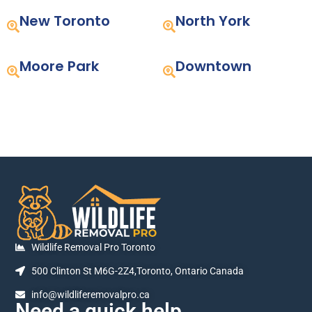
New Toronto
North York
Moore Park
Downtown
Wildlife Removal Pro Toronto
500 Clinton St M6G-2Z4,Toronto, Ontario Canada
info@wildliferemovalpro.ca
Need a quick help