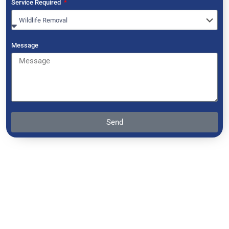
Service Required
Message
Send