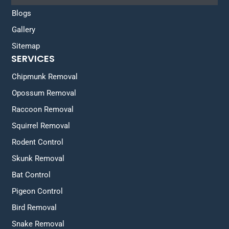
Blogs
Gallery
Sitemap
SERVICES
Chipmunk Removal
Opossum Removal
Raccoon Removal
Squirrel Removal
Rodent Control
Skunk Removal
Bat Control
Pigeon Control
Bird Removal
Snake Removal