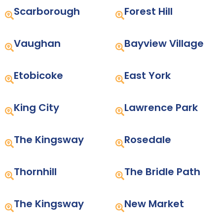
Scarborough
Forest Hill
Vaughan
Bayview Village
Etobicoke
East York
King City
Lawrence Park
The Kingsway
Rosedale
Thornhill
The Bridle Path
The Kingsway
New Market