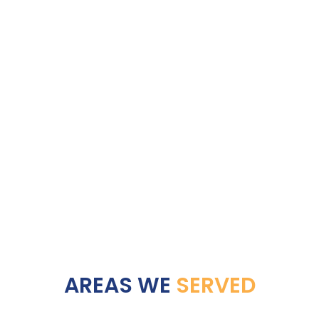
AREAS WE
SERVED