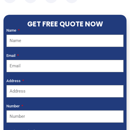
GET FREE QUOTE NOW
Name
Email
Address
Number