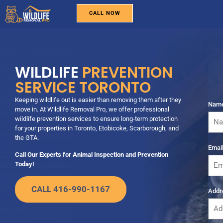
CALL NOW
WILDLIFE REMOVAL
PEST CONTROL
BIRD REMOVAL
SERVICE AREAS
ABOUT US
CONTACT US
WILDLIFE
PREVENTION
SERVICE TORONTO
Keeping wildlife out is easier than removing them after they
Nam
move in. At Wildlife Removal Pro, we offer professional
wildlife prevention services to ensure long-term protection
for your properties in Toronto, Etobicoke, Scarborough, and
the GTA.
Emai
Call Our Experts for Animal Inspection and Prevention
Today!
CALL 416-990-1167
Addr