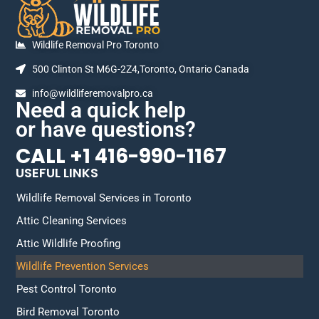
Wildlife Removal Pro Toronto
500 Clinton St M6G-2Z4,Toronto, Ontario Canada
info@wildliferemovalpro.ca
Need a quick help
or have questions?
CALL +1 416-990-1167
USEFUL LINKS
Wildlife Removal Services in Toronto
Attic Cleaning Services
Attic Wildlife Proofing
Wildlife Prevention Services
Pest Control Toronto
Bird Removal Toronto