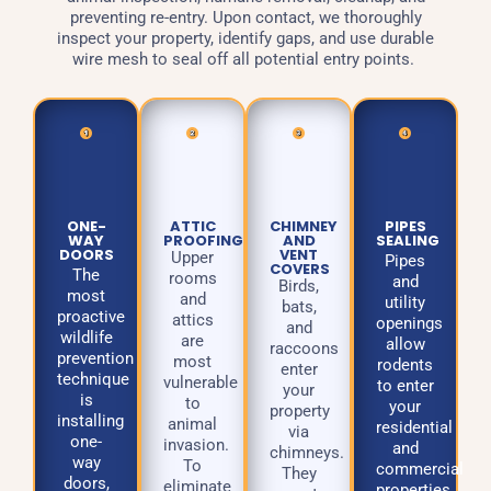
preventing re-entry. Upon contact, we thoroughly
inspect your property, identify gaps, and use durable
wire mesh to seal off all potential entry points.
ONE-
ATTIC
CHIMNEY
PIPES
WAY
PROOFING
AND
SEALING
DOORS
VENT
Upper
Pipes
COVERS
The
rooms
and
Birds,
most
and
utility
bats,
proactive
attics
openings
and
wildlife
are
allow
raccoons
prevention
most
rodents
enter
technique
vulnerable
to enter
your
is
to
your
property
installing
animal
residential
via
one-
invasion.
and
chimneys.
way
To
commercial
They
doors,
eliminate
properties.