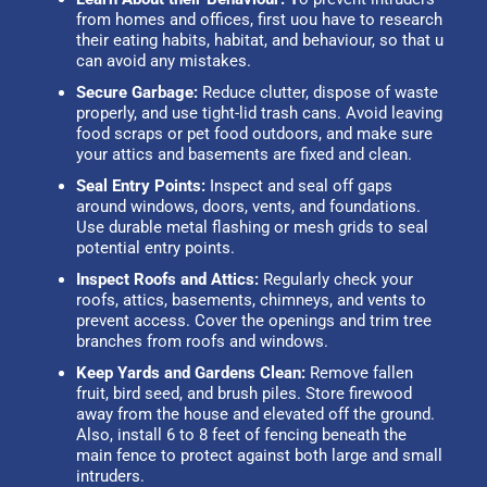
from homes and offices, first uou have to research
their eating habits, habitat, and behaviour, so that u
can avoid any mistakes.
Secure Garbage:
Reduce clutter, dispose of waste
properly, and use tight-lid trash cans. Avoid leaving
food scraps or pet food outdoors, and make sure
your attics and basements are fixed and clean.
Seal Entry Points:
Inspect and seal off gaps
around windows, doors, vents, and foundations.
Use durable metal flashing or mesh grids to seal
potential entry points.
Inspect Roofs and Attics:
Regularly check your
roofs, attics, basements, chimneys, and vents to
prevent access. Cover the openings and trim tree
branches from roofs and windows.
Keep Yards and Gardens Clean:
Remove fallen
fruit, bird seed, and brush piles. Store firewood
away from the house and elevated off the ground.
Also, install 6 to 8 feet of fencing beneath the
main fence to protect against both large and small
intruders.