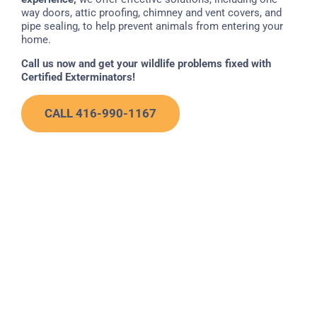
way doors, attic proofing, chimney and vent covers, and
pipe sealing, to help prevent animals from entering your
home.
Call us now and get your wildlife problems fixed with
Certified Exterminators!
CALL 416-990-1167