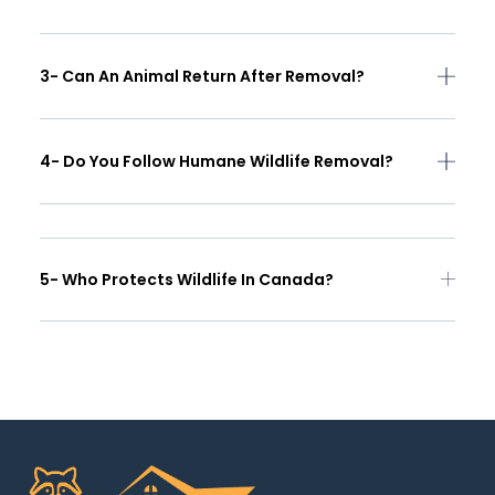
3- Can An Animal Return After Removal?
4- Do You Follow Humane Wildlife Removal?
5- Who Protects Wildlife In Canada?