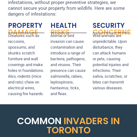
infestations, without proper preventive strategies, we
cannot secure your property from wildlife. Here are some
dangers of infestations:
PROPERTY
HEALTH
SECURITY
DAMAGE
RISKS
CONCERNS
Creatures such as
Animal or bird
Wild animals are
raccoons,
invasion can cause
unpredictable. Upon
opossums, and
contamination and
disturbance, they
skunks scratch
introduce a range of
can attack humans
furniture and wall
bacteria, pathogens,
or pets, causing
coverings and make
and viruses. Their
potential injuries and
holes in foundations.
presence can cause
infections. Their
Also, rodents (mice
salmonella, rabies,
saliva, scratches, or
and rats) chew on
leptospirosis,
bites can transmit
electrical wires,
hantavirus, ticks,
various diseases.
causing fire hazards.
and fleas.
COMMON
INVADERS IN
TORONTO