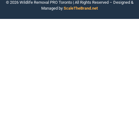
© 2026 Wildlife Removal PRO Toronto | All Rights Reserved – Designed &
Managed by
ScaleTheBrand.net