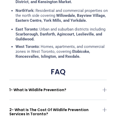
District, and Kensington Market.
NorthYork:
Residential and commercial properties on
the north side covering
Willowdale, Bayview Village,
Eastern Centre, York Mills, and Yorkdale.
East Toronto:
Urban and suburban districts including
Scarborough,
Danforth, Agincourt, Leslieville, and
Guildwood.
West Toronto:
Homes, apartments, and commercial
zones in West Toronto, covering
Etobicoke,
Roncesvalles, Islington, and Rexdale.
FAQ
1- What Is Wildlife Prevention?
2- What Is The Cost Of Wildlife Prevention
Services In Toronto?