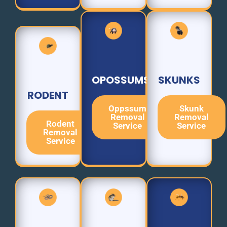
OPOSSUMS
SKUNKS
RODENT
Oppssum
Skunk
Removal
Removal
Rodent
Service
Service
Removal
Service