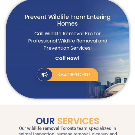
Prevent Wildlife From Entering
Homes
Call Wildlife Removal Pro for
Professional Wildlife Removal and
Prevention Services!
Call Now!
CALL 416-990-1167
OUR
SERVICES
Our
wildlife removal Toront
o
team specializes in
animal inspection, humane removal, cleanup, and