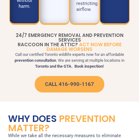
without
restricting
harm.
airflow.
24/7 EMERGENCY REMOVAL AND PREVENTION
SERVICES
RACCOON IN THE ATTIC?
ACT NOW BEFORE
DAMAGE WORSENS
Call our certified Toronto wildlife experts now for an affordable
prevention consultation
.
We are serving at multiple locations in
Toronto and the GTA.
Book inspection!
CALL 416-990-1167
WHY DOES
PREVENTION
MATTER?
While we take all the necessary measures to eliminate