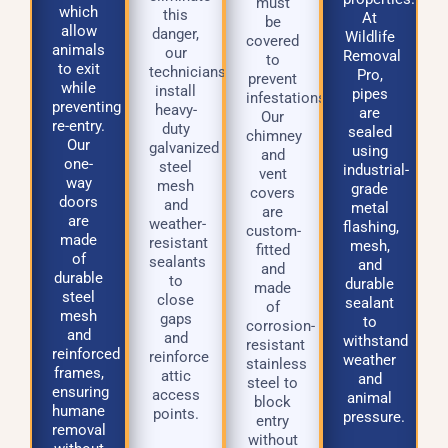
must
which
this
At
be
allow
danger,
Wildlife
covered
animals
our
Removal
to
to exit
technicians
Pro,
prevent
while
install
pipes
infestations.
preventing
heavy-
are
Our
re-entry.
duty
sealed
chimney
Our
galvanized
using
and
one-
steel
industrial-
vent
way
mesh
grade
covers
doors
and
metal
are
are
weather-
flashing,
custom-
made
resistant
mesh,
fitted
of
sealants
and
and
durable
to
durable
made
steel
close
sealant
of
mesh
gaps
to
corrosion-
and
and
withstand
resistant
reinforced
reinforce
weather
stainless
frames,
attic
and
steel to
ensuring
access
animal
block
humane
points.
pressure.
entry
removal
without