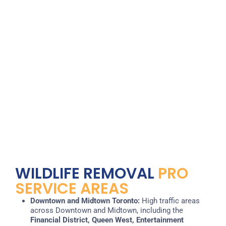
WILDLIFE REMOVAL
PRO
SERVICE AREAS
Downtown and Midtown Toronto:
High traffic areas
across Downtown and Midtown, including the
Financial District, Queen West, Entertainment