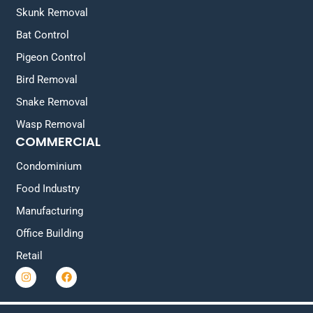
Skunk Removal
Bat Control
Pigeon Control
Bird Removal
Snake Removal
Wasp Removal
COMMERCIAL
Condominium
Food Industry
Manufacturing
Office Building
Retail