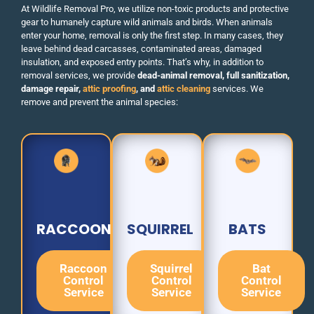
At Wildlife Removal Pro, we utilize non-toxic products and protective
gear to humanely capture wild animals and birds. When animals
enter your home, removal is only the first step. In many cases, they
leave behind dead carcasses, contaminated areas, damaged
insulation, and exposed entry points. That’s why, in addition to
removal services, we provide
dead-animal removal, full sanitization,
damage repair,
attic proofing
, and
attic cleaning
services. We
remove and prevent the animal species:
RACCOON
SQUIRREL
BATS
Raccoon
Squirrel
Bat
Control
Control
Control
Service
Service
Service