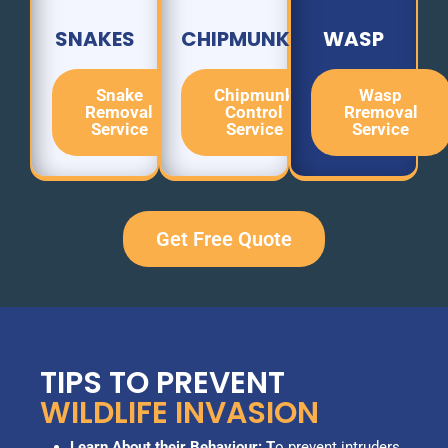
SNAKES
CHIPMUNK
WASP
Snake
Chipmunk
Wasp
Removal
Control
Rremoval
Service
Service
Service
Get Free Quote
TIPS TO PREVENT
WILDLIFE INVASION
Learn About their Behaviour: T
o prevent intruders