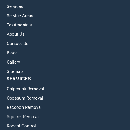
Services
Service Areas
Testimonials
About Us
Contact Us
Blogs
Gallery
Sitemap
SERVICES
Chipmunk Removal
Opossum Removal
Raccoon Removal
Squirrel Removal
Rodent Control