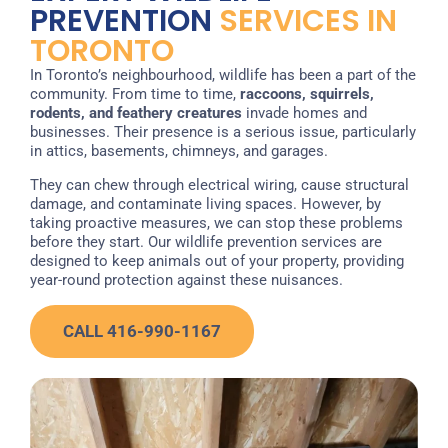
PREVENTION
SERVICES IN
TORONTO
In Toronto’s neighbourhood, wildlife has been a part of the
community. From time to time,
raccoons, squirrels,
rodents, and feathery creatures
invade homes and
businesses. Their presence is a serious issue, particularly
in attics, basements, chimneys, and garages.
They can chew through electrical wiring, cause structural
damage, and contaminate living spaces. However, by
taking proactive measures, we can stop these problems
before they start. Our wildlife prevention services are
designed to keep animals out of your property, providing
year-round protection against these nuisances.
CALL 416-990-1167