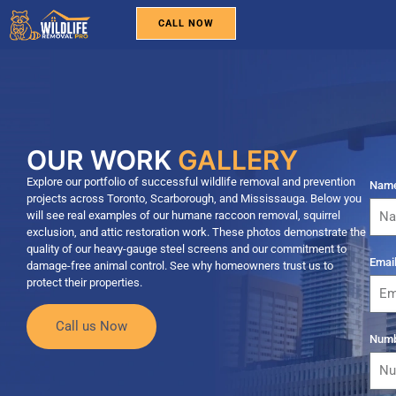
CALL NOW
WILDLIFE REMOVAL
PEST CONTROL
BIRD REMOVAL
SERVICE AREAS
ABOUT US
OUR WORK
GALLERY
Explore our portfolio of successful wildlife removal and prevention
Nam
projects across Toronto, Scarborough, and Mississauga. Below you
will see real examples of our humane raccoon removal, squirrel
exclusion, and attic restoration work. These photos demonstrate the
quality of our heavy-gauge steel screens and our commitment to
Emai
damage-free animal control. See why homeowners trust us to
protect their properties.
Call us Now
Num