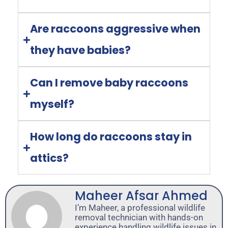
Are raccoons aggressive when
they have babies?
Can I remove baby raccoons
myself?
How long do raccoons stay in
attics?
Maheer Afsar Ahmed
I’m Maheer, a professional wildlife
removal technician with hands-on
experience handling wildlife issues in