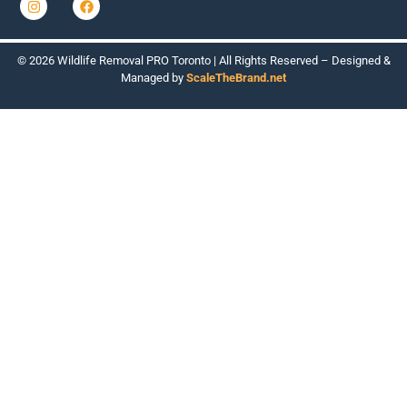
© 2026 Wildlife Removal PRO Toronto | All Rights Reserved – Designed &
Managed by
ScaleTheBrand.net