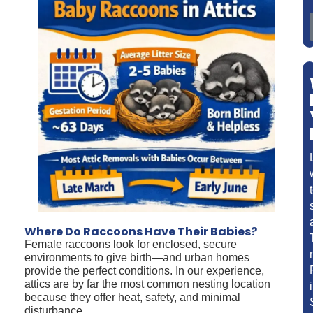
Where Do Raccoons Have Their Babies?
Female raccoons look for enclosed, secure
environments to give birth—and urban homes
provide the perfect conditions. In our experience,
attics are by far the most common nesting location
because they offer heat, safety, and minimal
disturbance.