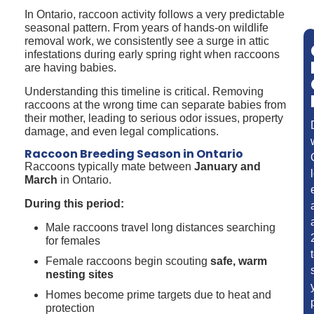
In Ontario, raccoon activity follows a very predictable
seasonal pattern. From years of hands-on wildlife
removal work, we consistently see a surge in attic
infestations during early spring right when raccoons
are having babies.
Understanding this timeline is critical. Removing
raccoons at the wrong time can separate babies from
their mother, leading to serious odor issues, property
damage, and even legal complications.
Raccoon Breeding Season in Ontario
Raccoons typically mate between
January and
March
in Ontario.
During this period:
Male raccoons travel long distances searching
for females
Female raccoons begin scouting
safe, warm
nesting sites
Homes become prime targets due to heat and
protection