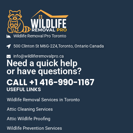
Wildlife Removal Pro Toronto
500 Clinton St M6G-2Z4,Toronto, Ontario Canada
info@wildliferemovalpro.ca
Need a quick help
or have questions?
CALL +1 416-990-1167
USEFUL LINKS
Wildlife Removal Services in Toronto
Attic Cleaning Services
Attic Wildlife Proofing
Wildlife Prevention Services