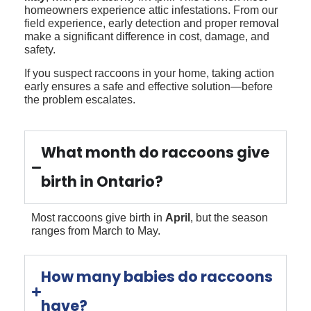
homeowners experience attic infestations. From our
field experience, early detection and proper removal
make a significant difference in cost, damage, and
safety.
If you suspect raccoons in your home, taking action
early ensures a safe and effective solution—before
the problem escalates.
What month do raccoons give
birth in Ontario?
Most raccoons give birth in
April
, but the season
ranges from March to May.
How many babies do raccoons
have?