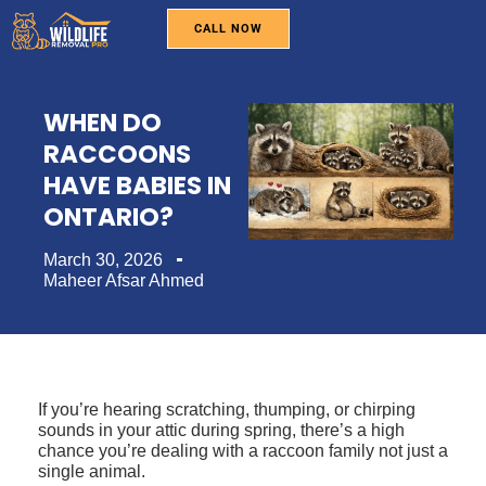
CALL NOW
WILDLIFE REMOVAL
PEST CONTROL
BIRD REMOVAL
SERVICE AREAS
ABOUT US
WHEN DO
RACCOONS
HAVE BABIES IN
ONTARIO?
March 30, 2026
Maheer Afsar Ahmed
If you’re hearing scratching, thumping, or chirping
sounds in your attic during spring, there’s a high
chance you’re dealing with a raccoon family not just a
single animal.