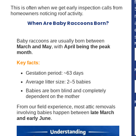
This is often when we get early inspection calls from
homeowners noticing roof activity.
When Are Baby Raccoons Born?
Baby raccoons are usually born between
March and May
, with
April being the peak
month
.
Key facts:
Gestation period: ~63 days
Average litter size: 2–5 babies
Babies are born blind and completely
dependent on the mother
From our field experience, most attic removals
involving babies happen between
late March
and early June
.