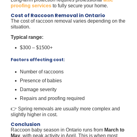
proofing services
to fully secure your home.
Cost of Raccoon Removal in Ontario
The cost of raccoon removal varies depending on the
situation.
Typical range:
$300 – $1500+
Factors affecting cost:
Number of raccoons
Presence of babies
Damage severity
Repairs and proofing required
👉 Spring removals are usually more complex and
slightly higher in cost.
Conclusion
Raccoon baby season in Ontario runs from
March to
May
, with peak activity in April. This is when most