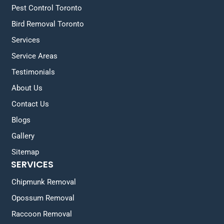
Pest Control Toronto
Bird Removal Toronto
Services
Service Areas
Testimonials
About Us
Contact Us
Blogs
Gallery
Sitemap
SERVICES
Chipmunk Removal
Opossum Removal
Raccoon Removal