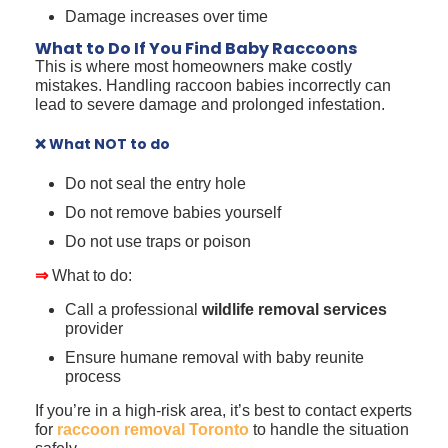
Damage increases over time
What to Do If You Find Baby Raccoons
This is where most homeowners make costly
mistakes. Handling raccoon babies incorrectly can
lead to severe damage and prolonged infestation.
❌ What NOT to do
Do not seal the entry hole
Do not remove babies yourself
Do not use traps or poison
⇒
What to do:
Call a professional
wildlife removal services
provider
Ensure humane removal with baby reunite
process
If you’re in a high-risk area, it’s best to contact experts
for
raccoon removal Toronto
to handle the situation