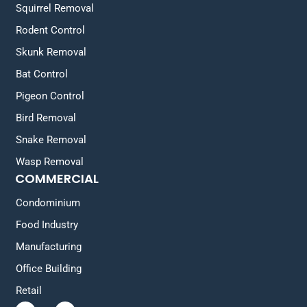
Squirrel Removal
Rodent Control
Skunk Removal
Bat Control
Pigeon Control
Bird Removal
Snake Removal
Wasp Removal
COMMERCIAL
Condominium
Food Industry
Manufacturing
Office Building
Retail