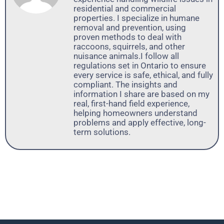
residential and commercial
properties. I specialize in humane
removal and prevention, using
proven methods to deal with
raccoons, squirrels, and other
nuisance animals.I follow all
regulations set in Ontario to ensure
every service is safe, ethical, and fully
compliant. The insights and
information I share are based on my
real, first-hand field experience,
helping homeowners understand
problems and apply effective, long-
term solutions.