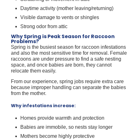
Daytime activity (mother leaving/returning)
Visible damage to vents or shingles
Strong odor from attic
Why Spring is Peak Season for Raccoon
Problems?
Spring is the busiest season for raccoon infestations
and also the most sensitive time for removal. Female
raccoons are under pressure to find a safe nesting
space, and once babies are born, they cannot
relocate them easily.
From our experience, spring jobs require extra care
because improper handling can separate the babies
from the mother.
Why infestations increase:
Homes provide warmth and protection
Babies are immobile, so nests stay longer
Mothers become highly protective