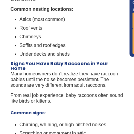
Common nesting locations:
Attics (most common)
Roof vents
Chimneys
Soffits and roof edges
Under decks and sheds
Signs You Have Baby Raccoons in Your
Home
Many homeowners don’t realize they have raccoon
babies until the noise becomes persistent. The
sounds are very different from adult raccoons.
From real job experience, baby raccoons often sound
like birds or kittens.
Common signs:
Chirping, whining, or high-pitched noises
Scratching or movement in attic