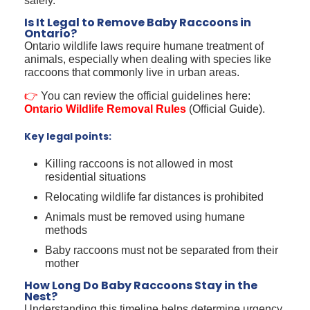
safely.
Is It Legal to Remove Baby Raccoons in
Ontario?
Ontario wildlife laws require humane treatment of
animals, especially when dealing with species like
raccoons that commonly live in urban areas.
👉
You can review the official guidelines here:
Ontario Wildlife Removal Rules
(Official Guide).
Key legal points:
Killing raccoons is not allowed in most
residential situations
Relocating wildlife far distances is prohibited
Animals must be removed using humane
methods
Baby raccoons must not be separated from their
mother
How Long Do Baby Raccoons Stay in the
Nest?
Understanding this timeline helps determine urgency.