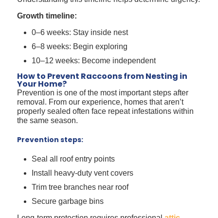
Growth timeline:
0–6 weeks: Stay inside nest
6–8 weeks: Begin exploring
10–12 weeks: Become independent
How to Prevent Raccoons from Nesting in
Your Home?
Prevention is one of the most important steps after
removal. From our experience, homes that aren’t
properly sealed often face repeat infestations within
the same season.
Prevention steps:
Seal all roof entry points
Install heavy-duty vent covers
Trim tree branches near roof
Secure garbage bins
Long-term protection requires professional
attic